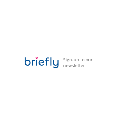
Privacy Policy
Terms of Business Agreement (ToBA)
Modern Slavery Statement
Sign-up to our
newsletter
Briefly is a trading name of Acorn Insurance and
Financial Services Ltd which is authorised and
regulated by the Financial Conduct Authority (FCA)
Registration number 311873.
Registered address: 98 Liverpool Road, Formby,
Liverpool, Merseyside, L37 6BS, No. 01636368