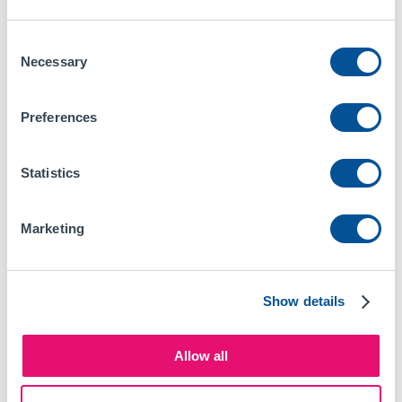
Consent
Necessary
Selection
Preferences
Statistics
Company
Marketing
About Us
Help / FAQs
Show details
Contact Us
Guides
Allow all
Blog