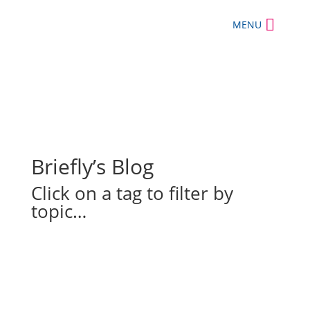
MENU
Briefly’s Blog
Click on a tag to filter by
topic…