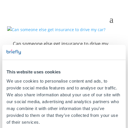
Can someone else get insurance to drive my
car?
This website uses cookies
We use cookies to personalise content and ads, to
provide social media features and to analyse our traffic.
We also share information about your use of our site with
our social media, advertising and analytics partners who
may combine it with other information that you’ve
provided to them or that they’ve collected from your use
of their services.