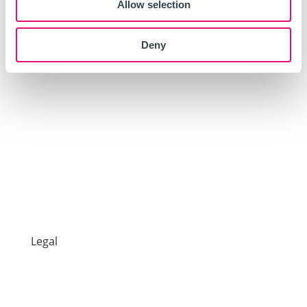
Allow selection
Products
Deny
Car
Van
Impound Insurance
7 Day Car Insurance
One Day Van Insurance
One Day Car Insurance
Legal
Make a Claim
Documents