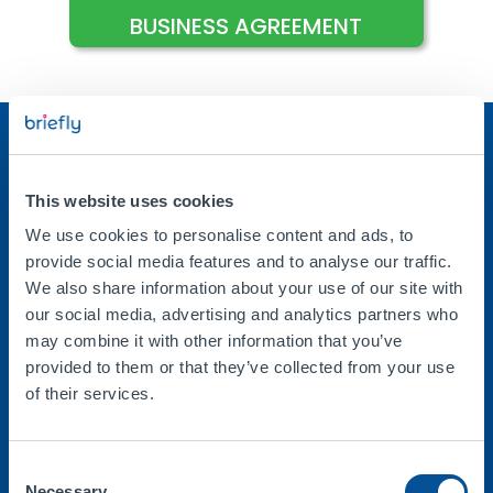
BUSINESS AGREEMENT
This website uses cookies
Company
We use cookies to personalise content and ads, to
About Us
provide social media features and to analyse our traffic.
We also share information about your use of our site with
Help / FAQs
our social media, advertising and analytics partners who
Contact Us
may combine it with other information that you’ve
Guides
provided to them or that they’ve collected from your use
of their services.
Blog
Consent
Necessary