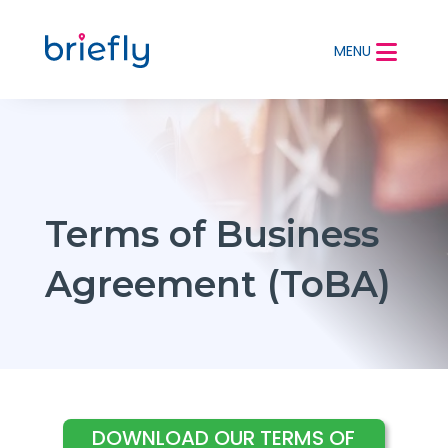
MENU
Terms of Business
Agreement (ToBA)
DOWNLOAD OUR TERMS OF