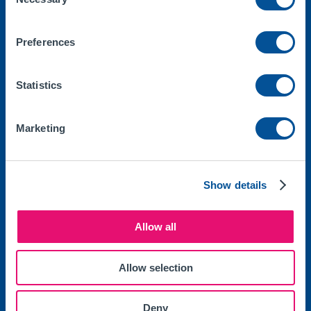
Selection
Products
Car
Preferences
Van
Impound Insurance
Statistics
7 Day Car Insurance
Marketing
One Day Van Insurance
One Day Car Insurance
Show details
Legal
Allow all
Make a Claim
Documents
Allow selection
Privacy Policy
Deny