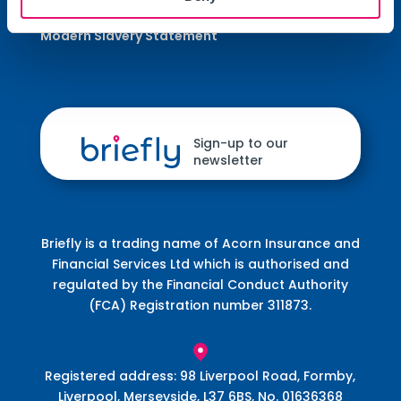
Terms of Business Agreement (ToBA)
Modern Slavery Statement
Sign-up to our
newsletter
Briefly is a trading name of Acorn Insurance and
Financial Services Ltd which is authorised and
regulated by the Financial Conduct Authority
(FCA) Registration number 311873.
Registered address: 98 Liverpool Road, Formby,
Liverpool, Merseyside, L37 6BS, No. 01636368