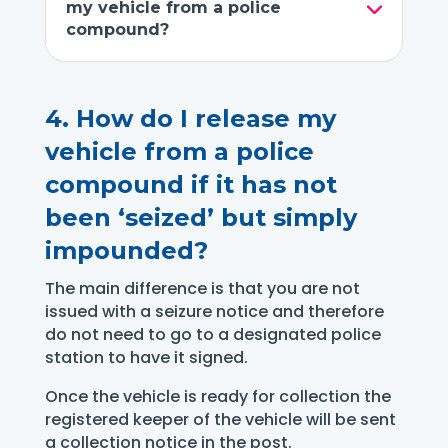
my vehicle from a police
compound?
4.
How do I release my
vehicle from a police
compound if it has not
been ‘seized’ but simply
impounded?
The main difference is that you are not
issued with a seizure notice and therefore
do not need to go to a designated police
station to have it signed.
Once the vehicle is ready for collection the
registered keeper of the vehicle will be sent
a collection notice in the post.