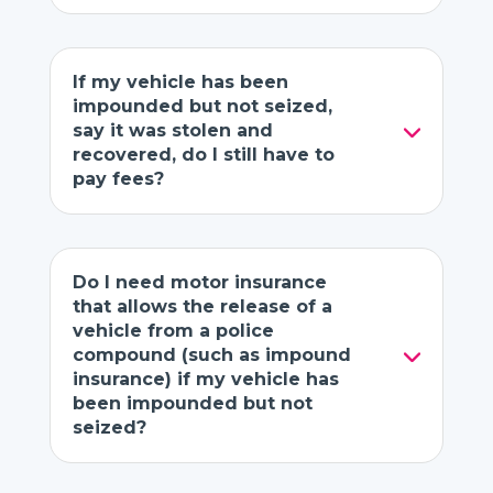
If my vehicle has been
impounded but not seized,
say it was stolen and
recovered, do I still have to
pay fees?
Do I need motor insurance
that allows the release of a
vehicle from a police
compound (such as impound
insurance) if my vehicle has
been impounded but not
seized?