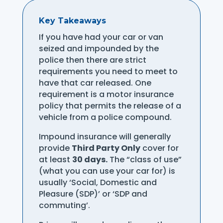
Key Takeaways
If you have had your car or van
seized and impounded by the
police then there are strict
requirements you need to meet to
have that car released. One
requirement is a motor insurance
policy that permits the release of a
vehicle from a police compound.
Impound insurance will generally
provide
Third Party Only
cover for
at least
30 days.
The “class of use”
(what you can use your car for) is
usually ‘Social, Domestic and
Pleasure (SDP)’ or ‘SDP and
commuting’.