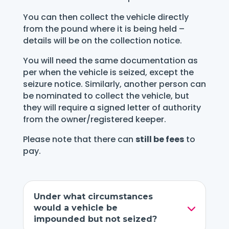
You can then collect the vehicle directly
from the pound where it is being held –
details will be on the collection notice.
You will need the same documentation as
per when the vehicle is seized, except the
seizure notice. Similarly, another person can
be nominated to collect the vehicle, but
they will require a signed letter of authority
from the owner/registered keeper.
Please note that there can
still be fees
to
pay.
Under what circumstances
would a vehicle be
impounded but not seized?