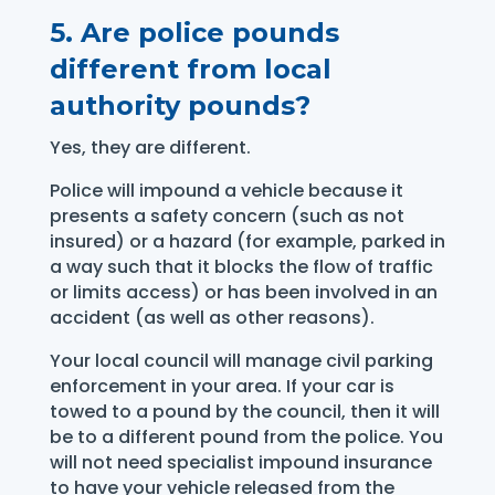
5.
Are police pounds
different from local
authority pounds?
Yes, they are different.
Police will impound a vehicle because it
presents a safety concern (such as not
insured) or a hazard (for example, parked in
a way such that it blocks the flow of traffic
or limits access) or has been involved in an
accident (as well as other reasons).
Your local council will manage civil parking
enforcement in your area. If your car is
towed to a pound by the council, then it will
be to a different pound from the police. You
will not need specialist impound insurance
to have your vehicle released from the