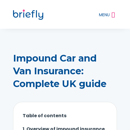
MENU
Impound Car and
Van Insurance:
Complete UK guide
Table of contents
1.
Overview of impound insurance