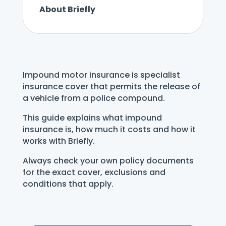
About Briefly
Impound motor insurance is specialist
insurance cover that permits the release of
a vehicle from a police compound.
This guide explains what impound
insurance is, how much it costs and how it
works with Briefly.
Always check your own policy documents
for the exact cover, exclusions and
conditions that apply.