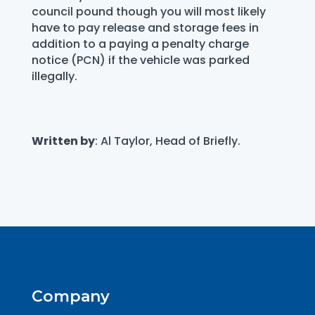
council pound though you will most likely
have to pay release and storage fees in
addition to a paying a penalty charge
notice (PCN) if the vehicle was parked
illegally.
Written by
: Al Taylor, Head of Briefly.
Company