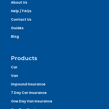
About Us
Help / FAQs
Contact Us
Guides
Blog
Products
Car
Van
Impound Insurance
7 Day Car Insurance
One Day Van Insurance