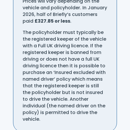
Prices will vary depending on the
vehicle and policyholder. In January
2026, half of Briefly’s customers
paid
£327.85 or less
.
The policyholder must typically be
the registered keeper of the vehicle
with a Full UK driving licence. If the
registered keeper is banned from
driving or does not have a full UK
driving licence then it is possible to
purchase an ‘Insured excluded with
named driver’ policy which means
that the registered keeper is still
the policyholder but is not insured
to drive the vehicle. Another
individual (the named driver on the
policy) is permitted to drive the
vehicle.