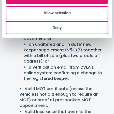
Proof of address document (recent
utility bill, bank statement).
Allow selection
Proof of vehicle ownership:
Car registration logbook (V5C) in
your name with the logbook address
Deny
matching your proof of address
document; or
an unaltered and ‘in date’ new
keeper supplement (V5C/2) together
with a bill of sale (plus two proofs of
address); or
a verification email from DVLA’s
online system confirming a change to
the registered keeper.
Valid MOT certificate (unless the
vehicle is not old enough to require an
MOT) or proof of pre-booked MOT
appointment.
Valid Insurance that permits the