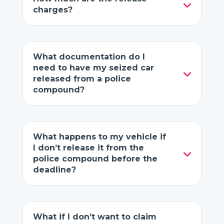
charges?
What documentation do I
need to have my seized car
released from a police
compound?
What happens to my vehicle if
I don’t release it from the
police compound before the
deadline?
What if I don’t want to claim