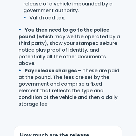
release of a vehicle impounded by a
government authority.
Valid road tax.
You then need to go to the police
pound
(which may well be operated by a
third party), show your stamped seizure
notice plus proof of identity, and
potentially all the other documents
above.
Pay release charges
– These are paid
at the pound. The fees are set by the
government and comprise a fixed
element that reflects the type and
condition of the vehicle and then a daily
storage fee.
How much are the release