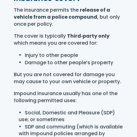
The insurance permits the
release of a
vehicle from a police compound
, but only
once per policy.
The cover is typically
Third‑party only
which means you are covered for:
Injury to other people
Damage to other people’s property
But you are not covered for damage you
may cause to your own vehicle or property.
Impound insurance usually has one of the
following permitted uses:
Social, Domestic and Pleasure (SDP)
use; or sometimes
SDP and commuting (which is available
with impound policies arranged by