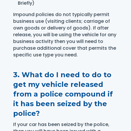
Briefly)
Impound policies do not typically permit
business use (visiting clients; carriage of
own goods or delivery of goods). If after
release, you will be using the vehicle for any
business activity then you will need to
purchase additional cover that permits the
specific use type you need.
3.
What do I need to do to
get my vehicle released
from a police compound if
it has been seized by the
police?
If your car has been seized by the police,