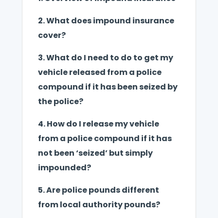
2.
What does impound insurance
cover?
3.
What do I need to do to get my
vehicle released from a police
compound if it has been seized by
the police?
4.
How do I release my vehicle
from a police compound if it has
not been ‘seized’ but simply
impounded?
5.
Are police pounds different
from local authority pounds?