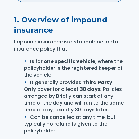
1. Overview of impound
insurance
Impound insurance is a standalone motor
insurance policy that:
Is for
one specific vehicle
, where the
policyholder is the registered keeper of
the vehicle.
It generally provides
Third Party
Only
cover for a least
30 days
. Policies
arranged by Briefly can start at any
time of the day and will run to the same
time of day, exactly 30 days later.
Can be cancelled at any time, but
typically no refund is given to the
policyholder.