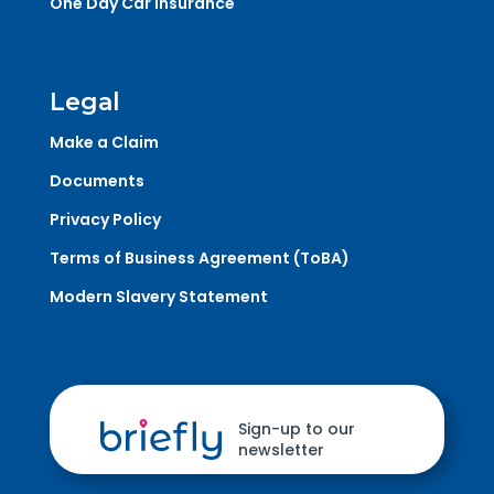
One Day Car Insurance
Legal
Make a Claim
Documents
Privacy Policy
Terms of Business Agreement (ToBA)
Modern Slavery Statement
Sign-up to our
newsletter