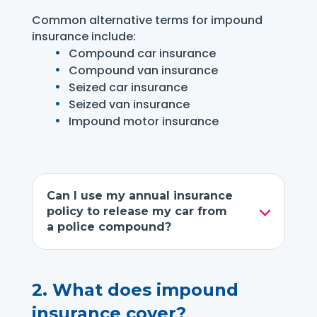
Common alternative terms for impound
insurance include:
Compound car insurance
Compound van insurance
Seized car insurance
Seized van insurance
Impound motor insurance
Can I use my annual insurance
policy to release my car from
a police compound?
2.
What does impound
insurance cover?