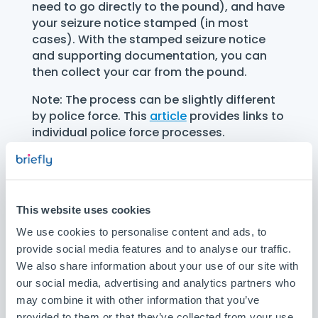
need to go directly to the pound), and have
your seizure notice stamped (in most
cases). With the stamped seizure notice
and supporting documentation, you can
then collect your car from the pound.
Note: The process can be slightly different
by police force. This
article
provides links to
individual police force processes.
For most police forces you have to:
Go to the designated police station
This website uses cookies
(or sometimes any police station in the
We use cookies to personalise content and ads, to
area) with your seizure notice, within 7
provide social media features and to analyse our traffic.
working days of the car being seized.
We also share information about your use of our site with
Note, it must be you, the registered
keeper of the vehicle, that goes to the
our social media, advertising and analytics partners who
designated police station in person,
may combine it with other information that you’ve
unless you can provide evidence that
provided to them or that they’ve collected from your use