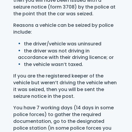
then you will have been issued with a
seizure notice (form 3708) by the police at
the point that the car was seized.
Reasons a vehicle can be seized by police
include:
the driver/vehicle was uninsured
the driver was not driving in
accordance with their driving licence; or
the vehicle wasn’t taxed.
If you are the registered keeper of the
vehicle but weren’t driving the vehicle when
it was seized, then you will be sent the
seizure notice in the post.
You have 7 working days (14 days in some
police forces) to gather the required
documentation, go to the designated
police station (in some police forces you