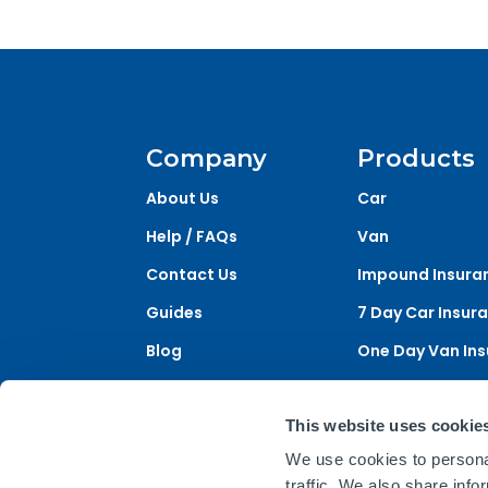
Company
Products
About Us
Car
Help / FAQs
Van
Contact Us
Impound Insura
Guides
7 Day Car Insur
Blog
One Day Van In
One Day Car Ins
This website uses cookie
We use cookies to personal
Briefly is a trading name of Acorn Insuran
traffic. We also share info