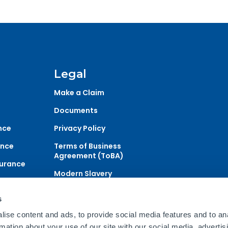
Legal
Make a Claim
Documents
nce
Privacy Policy
ance
Terms of Business
Agreement (ToBA)
surance
Modern Slavery
urance
Statement
s
ise content and ads, to provide social media features and to an
ce and Financial Services Ltd which is authorised and regulat
rmation about your use of our site with our social media, advertis