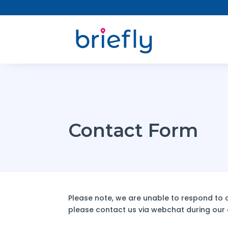
Contact Form
Please note, we are unable to respond to co
please contact us via webchat during our