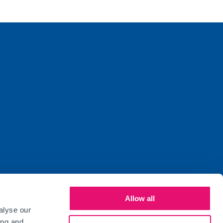
Allow all
alyse our
ed by the Financial Conduct Authority (FCA)
ing and