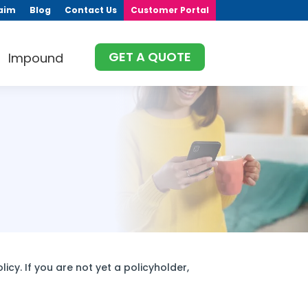
aim
Blog
Contact Us
Customer Portal
GET A QUOTE
Impound
icy. If you are not yet a policyholder,