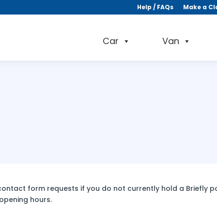
Help / FAQs
Make a Cl
Car
Van
ntact form requests if you do not currently hold a Briefly pol
 opening hours.