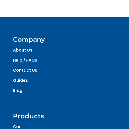
Company
About Us
Help / FAQs
Contact Us
Guides
Blog
Products
Car