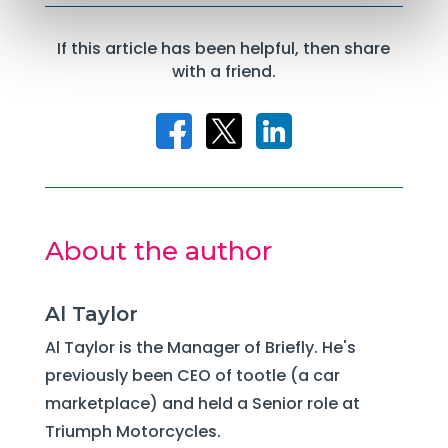
If this article has been helpful, then share
with a friend.
About the author
Al Taylor
Al Taylor is the Manager of Briefly. He's
previously been CEO of tootle (a car
marketplace) and held a Senior role at
Triumph Motorcycles.