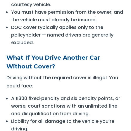
courtesy vehicle.
You must have permission from the owner, and
the vehicle must already be insured.
DOC cover typically applies only to the
policyholder — named drivers are generally
excluded.
What If You Drive Another Car
Without Cover?
Driving without the required cover is illegal. You
could face:
A £300 fixed‑penalty and six penalty points, or
worse, court sanctions with an unlimited fine
and disqualification from driving.
Liability for all damage to the vehicle you’re
driving.