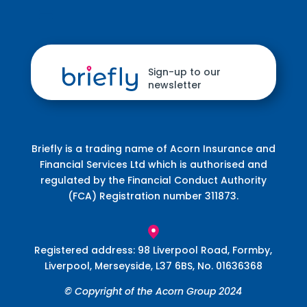
Sign-up to our
newsletter
Briefly is a trading name of Acorn Insurance and
Financial Services Ltd which is authorised and
regulated by the Financial Conduct Authority
(FCA) Registration number 311873.
Registered address: 98 Liverpool Road, Formby,
Liverpool, Merseyside, L37 6BS, No. 01636368
© Copyright of the
Acorn Group
2024