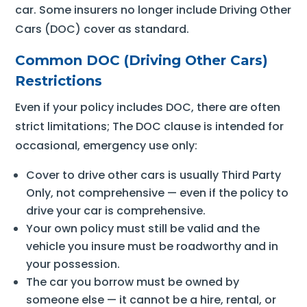
car. Some insurers no longer include Driving Other
Cars (DOC) cover as standard.
Common DOC (Driving Other Cars)
Restrictions
Even if your policy includes DOC, there are often
strict limitations; The DOC clause is intended for
occasional, emergency use only:
Cover to drive other cars is usually Third Party
Only, not comprehensive — even if the policy to
drive your car is comprehensive.
Your own policy must still be valid and the
vehicle you insure must be roadworthy and in
your possession.
The car you borrow must be owned by
someone else — it cannot be a hire, rental, or