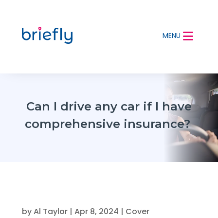
MENU
Can I drive any car if I have
comprehensive insurance?
by
Al Taylor
|
Apr 8, 2024
|
Cover