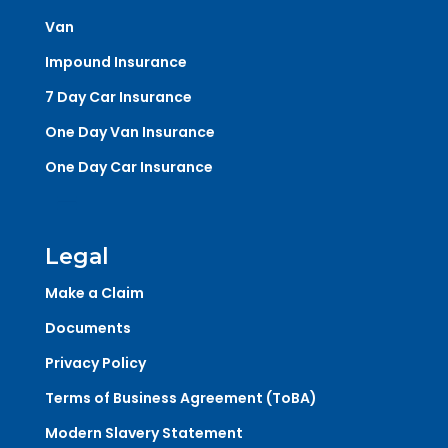
Van
Impound Insurance
7 Day Car Insurance
One Day Van Insurance
One Day Car Insurance
Legal
Make a Claim
Documents
Privacy Policy
Terms of Business Agreement (ToBA)
Modern Slavery Statement