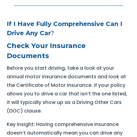
If I Have Fully Comprehensive Can I
Drive Any Car
?
Check Your Insurance
Documents
Before you start driving, take a look at your
annual motor insurance documents and look at
the Certificate of Motor Insurance. If your policy
allows you to drive a car that isn’t the one listed,
it will typically show up as a Driving Other Cars
(DOC) clause.
Key Insight: Having comprehensive insurance
doesn’t automatically mean you can drive any