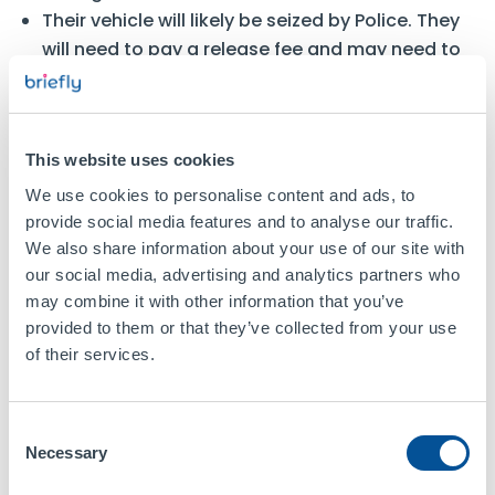
Their vehicle will likely be seized by Police. They
will need to pay a release fee and may need to
purchase
impound insurance
to get the vehicle
back.
What Can You Do Instead?
This website uses cookies
We use cookies to personalise content and ads, to
Use Short-Term or Temporary
provide social media features and to analyse our traffic.
Insurance
We also share information about your use of our site with
our social media, advertising and analytics partners who
If borrowing a car occasionally, you can use
may combine it with other information that you’ve
comprehensive coverage arranged by Briefly,
provided to them or that they’ve collected from your use
which provides insurance to drive a car or van
of their services.
ranging from 1 hour to 28 days.
Add Yourself as a Named Driver
Consent
Necessary
Selection
If you frequently drive someone else’s car, a